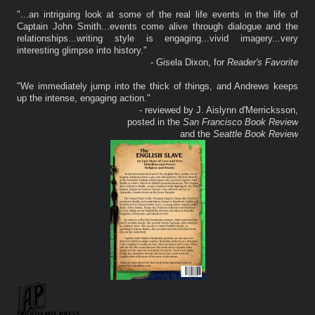
"...an intriguing look at some of the real life events in the life of
Captain John Smith...events come alive through dialogue and the
relationships...writing style is engaging...vivid imagery...very
interesting glimpse into history."
- Gisela Dixon, for
Reader's Favorite
"We immediately jump into the thick of things, and Andrews keeps
up the intense, engaging action."
- reviewed by J. Aislynn d'Merricksson,
posted in the
San Francisco Book Review
and the
Seattle Book Review