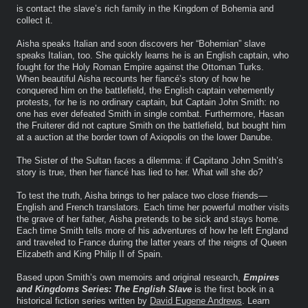
is contact the slave’s rich family in the Kingdom of Bohemia and
collect it.
Aisha speaks Italian and soon discovers her “Bohemian” slave
speaks Italian, too. She quickly learns he is an English captain, who
fought for the Holy Roman Empire against the Ottoman Turks.
When beautiful Aisha recounts her fiancé’s story of how he
conquered him on the battlefield, the English captain vehemently
protests, for he is no ordinary captain, but Captain John Smith: no
one has ever defeated Smith in single combat. Furthermore, Hasan
the Fruiterer did not capture Smith on the battlefield, but bought him
at a auction at the border town of Axiopolis on the lower Danube.
The Sister of the Sultan faces a dilemma: if Capitano John Smith’s
story is true, then her fiancé has lied to her. What will she do?
To test the truth, Aisha brings to her palace two close friends—
English and French translators. Each time her powerful mother visits
the grave of her father, Aisha pretends to be sick and stays home.
Each time Smith tells more of his adventures of how he left England
and traveled to France during the latter years of the reigns of Queen
Elizabeth and King Philip II of Spain.
Based upon Smith’s own memoirs and original research,
Empires
and Kingdoms Series: The English Slave
is the first book in a
historical fiction series written by
David Eugene Andrews
. Learn