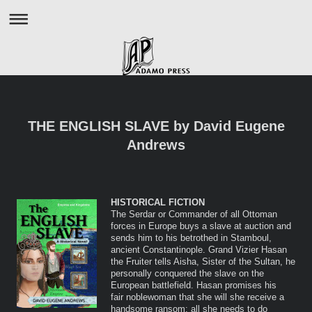
THE ENGLISH SLAVE by David Eugene
Andrews
HISTORICAL FICTION
The Serdar or Commander of all Ottoman
forces in Europe buys a slave at auction and
sends him to his betrothed in Stamboul,
ancient Constantinople. Grand Vizier Hasan
the Fruiter tells Aisha, Sister of the Sultan, he
personally conquered the slave on the
European battlefield. Hasan promises his
fair noblewoman that she will she receive a
handsome ransom: all she needs to do