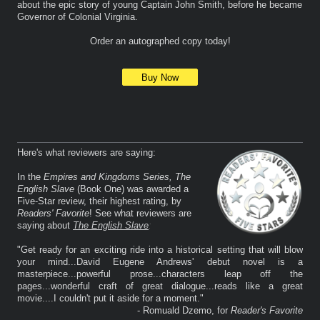
about the epic story of young Captain John Smith, before he became
Governor of Colonial Virginia.
Order an autographed copy today!
Buy Now
Here's what reviewers are saying:
In the
Empires and Kingdoms Series, The
English Slave
(Book One) was awarded a
Five-Star review, their highest rating, by
Readers' Favorite
! See what reviewers are
saying about
The English Slave
:
"Get ready for an exciting ride into a historical setting that will blow
your mind...David Eugene Andrews' debut novel is a
masterpiece...powerful prose...characters leap off the
pages...wonderful craft of great dialogue...reads like a great
movie....I couldn't put it aside for a moment."
- Romuald Dzemo, for
Reader's Favorite