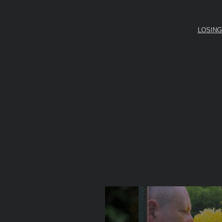
LOSING D