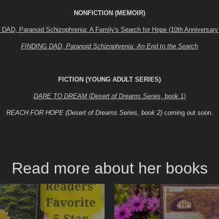
NONFICTION (MEMOIR)
AD, Paranoid Schizophrenia: A Family's Search for Hope (10th Anniversary 
FINDING DAD, Paranoid Schizophrenia: An End to the Search
FICTION (YOUNG ADULT SERIES)
DARE TO DREAM
(
Desert of Dreams Series,
book 1)
REACH FOR HOPE (Desert of Dreams Series, book 2)
coming out soon.
Read more about her books