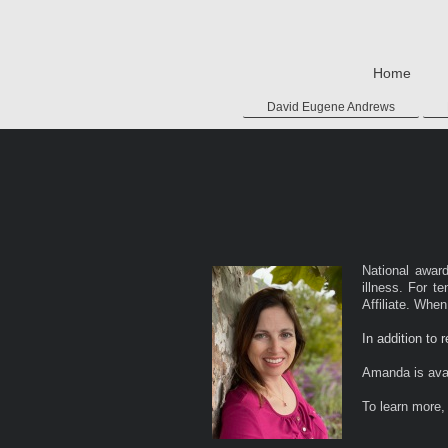
Home
David Eugene Andrews
National awar
illness. For t
Affiliate. Whe
In addition to 
Amanda is avai
To learn more, 