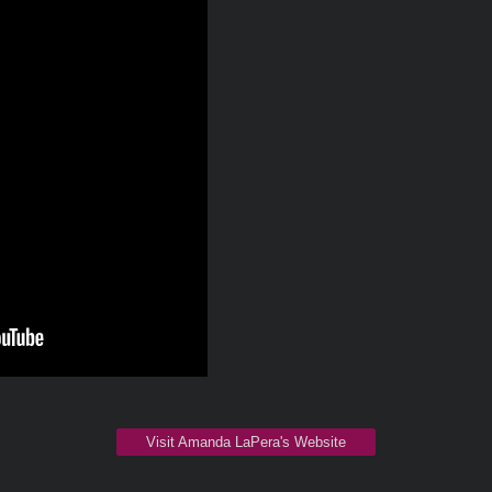
Visit Amanda LaPera's Website