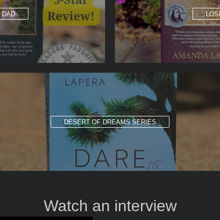
G DAD
LOS
DESERT OF DREAMS SERIES
Watch an interview