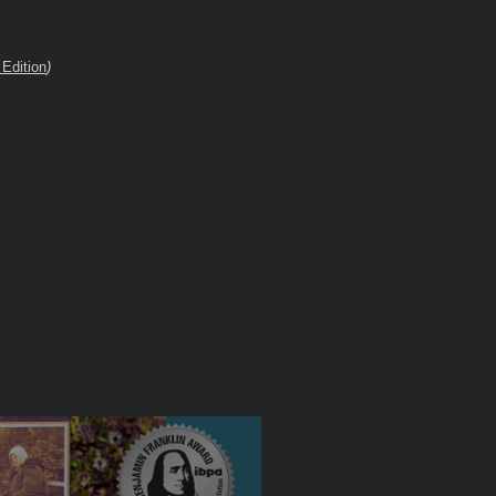
Edition
)