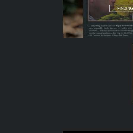
FINDIN