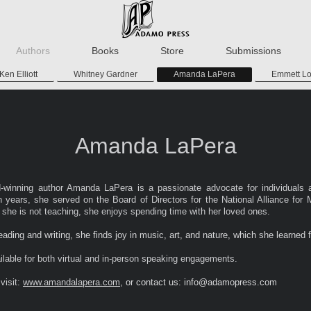
Authors
Books
Store
Submissions
Ken Elliott
Whitney Gardner
Amanda LaPera
Emmett L
Amanda LaPera
d-winning author Amanda LaPera is a passionate advocate for individuals 
en years, she served on the Board of Directors for the National Alliance for 
n she is not teaching, she enjoys spending time with her loved ones.
reading and writing, she finds joy in music, art, and nature, which she learned 
lable for both virtual and in-person speaking engagements.
visit:
www.amandalapera.com
, or contact us: info@adamopress.com