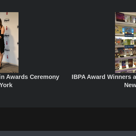
lin Awards Ceremony
IBPA Award Winners a
York
New