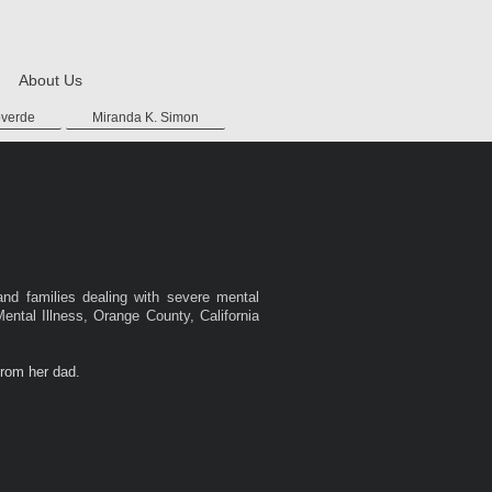
About Us
overde
Miranda K. Simon
and families dealing with severe mental
Mental Illness, Orange County, California
from her dad.