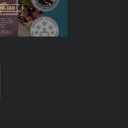
ING DAD