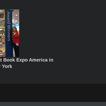
t Book Expo America in
 York