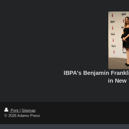
IBPA's Benjamin Frank
in New 
Print
|
Sitemap
© 2026 Adamo Press